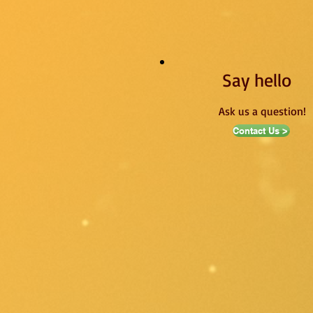
Say hello
Ask us a question!
Contact Us >