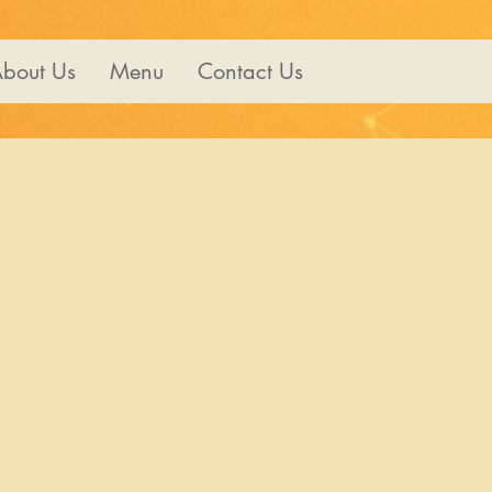
bout Us
Menu
Contact Us