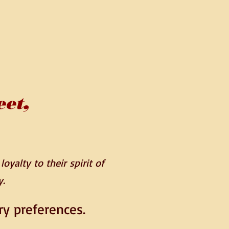
eet,
oyalty to their spirit of
y.
ry preferences.