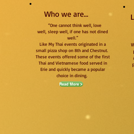
Who we are...
L
“One cannot think well, love
well,
sleep well, if one has not dined
well.”
Like My Thai events originated in a
W
small pizza shop on 8th and Chestnut.
These events offered some of the first
Thai and Vietnamese food served in
Erie and quickly became a popular
choice in dining.
Read More >