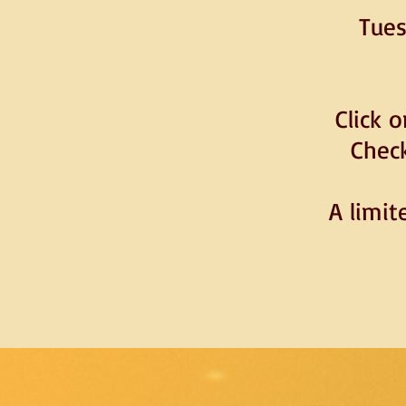
Tues
Click 
Check
A limit