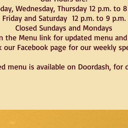
day, Wednesday, Thursday 12 p.m. to 8
Friday and Saturday 12 p.m. to 9 p.m.
Closed Sundays and Mondays
on the Menu link for updated menu and 
 our Facebook page for our weekly spe
ed menu is available on Doordash, for d