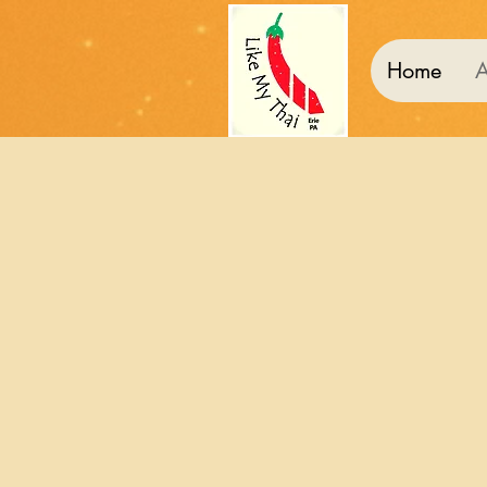
Home
A