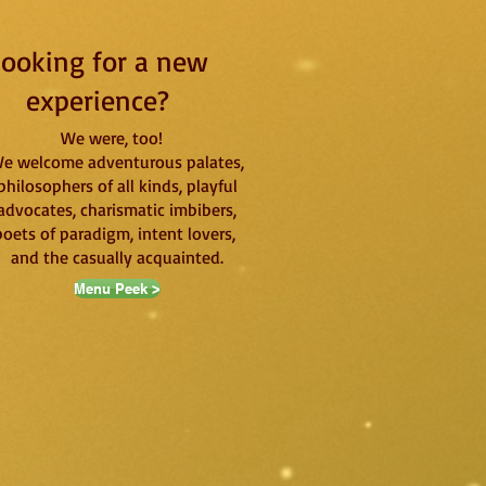
ooking for a new
experience?
We were, too!
e welcome adventurous palates,
philosophers of all kinds, playful
advocates, charismatic imbibers,
poets of paradigm, intent lovers,
and the casually acquainted.
Menu Peek >