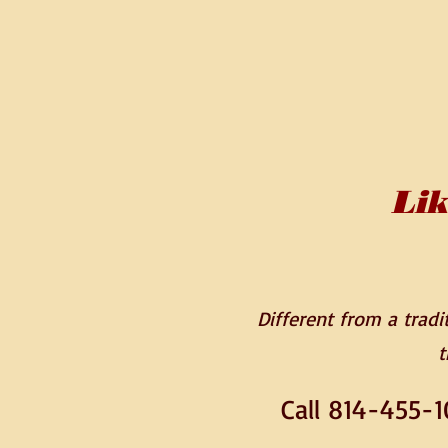
Lik
Different from a traditi
t
Call 814-455-1