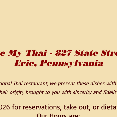
e My Thai - 827 State Str
Erie, Pennsylvania
onal Thai restaurant, we present these dishes with l
heir origin,
brought to you with sincerity and fidelit
026 for reservations, take out, or dieta
Our Hours are: