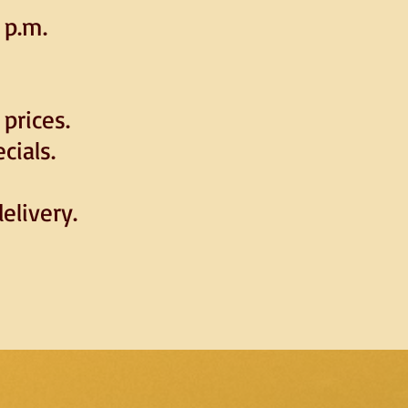
 p.m.
prices.
cials.
elivery.